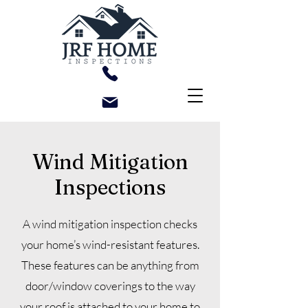
Wind Mitigation
Inspections
A wind mitigation inspection checks
your home’s wind-resistant features.
These features can be anything from
door/window coverings to the way
your roof is attached to your home to